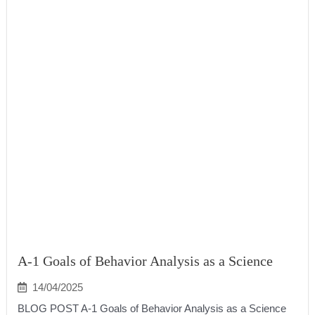
A-1 Goals of Behavior Analysis as a Science
14/04/2025
BLOG POST A-1 Goals of Behavior Analysis as a Science