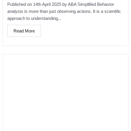
Published on 14th April 2025 by ABA Simplified Behavior
analysis is more than just observing actions. It is a scientific
approach to understanding...
Read More