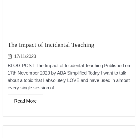
The Impact of Incidental Teaching
17/11/2023
BLOG POST The Impact of Incidental Teaching Published on
17th November 2023 by ABA Simplified Today I want to talk
about a topic that I absolutely LOVE and have used in almost
every single session of...
Read More