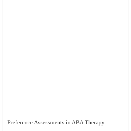
Preference Assessments in ABA Therapy