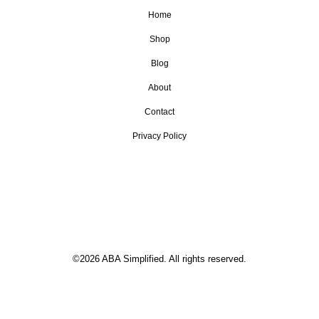
Home
Shop
Blog
About
Contact
Privacy Policy
©2026 ABA Simplified. All rights reserved.