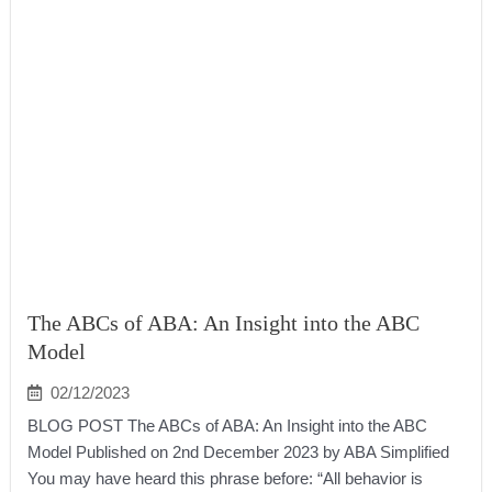
The ABCs of ABA: An Insight into the ABC
Model
02/12/2023
BLOG POST The ABCs of ABA: An Insight into the ABC
Model Published on 2nd December 2023 by ABA Simplified
You may have heard this phrase before: “All behavior is