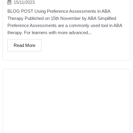
15/11/2023
BLOG POST Using Preference Assessments in ABA
Therapy Published on 15th November by ABA Simplified
Preference Assessments are a commonly used tool in ABA
therapy. For learners with more advanced...
Read More