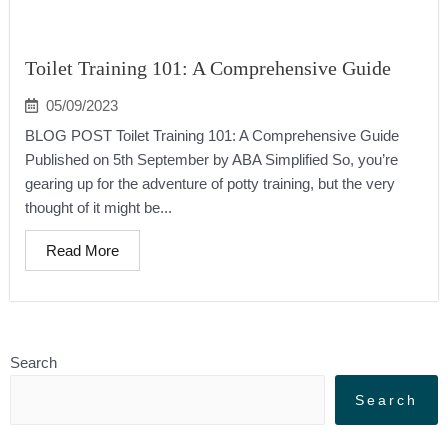
Toilet Training 101: A Comprehensive Guide
05/09/2023
BLOG POST Toilet Training 101: A Comprehensive Guide
Published on 5th September by ABA Simplified So, you’re
gearing up for the adventure of potty training, but the very
thought of it might be...
Read More
Search
Search