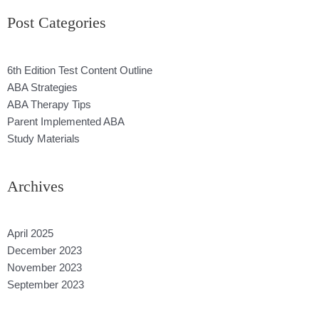
Post Categories
6th Edition Test Content Outline
ABA Strategies
ABA Therapy Tips
Parent Implemented ABA
Study Materials
Archives
April 2025
December 2023
November 2023
September 2023