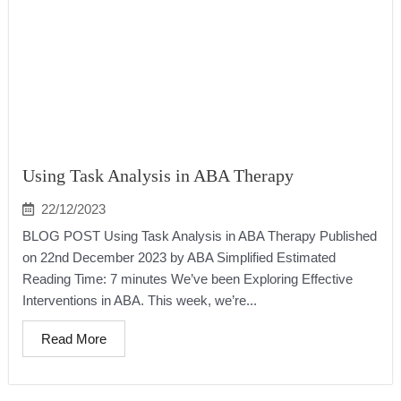
Using Task Analysis in ABA Therapy
22/12/2023
BLOG POST Using Task Analysis in ABA Therapy Published
on 22nd December 2023 by ABA Simplified Estimated
Reading Time: 7 minutes We’ve been Exploring Effective
Interventions in ABA. This week, we’re...
Read More