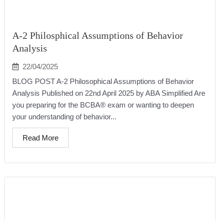
A-2 Philosphical Assumptions of Behavior
Analysis
22/04/2025
BLOG POST A-2 Philosophical Assumptions of Behavior
Analysis Published on 22nd April 2025 by ABA Simplified Are
you preparing for the BCBA® exam or wanting to deepen
your understanding of behavior...
Read More