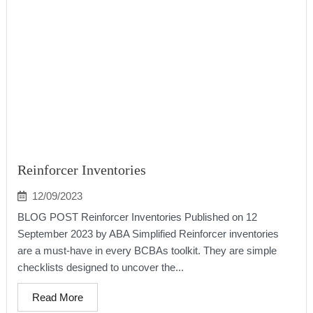
Reinforcer Inventories
12/09/2023
BLOG POST Reinforcer Inventories Published on 12
September 2023 by ABA Simplified Reinforcer inventories
are a must-have in every BCBAs toolkit. They are simple
checklists designed to uncover the...
Read More