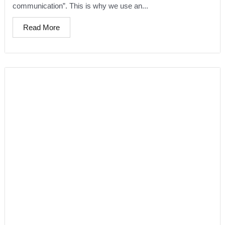
communication”. This is why we use an...
Read More