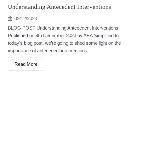
Understanding Antecedent Interventions
09/12/2023
BLOG POST Understanding Antecedent Interventions
Published on 9th December 2023 by ABA Simplified In
today’s blog post, we’re going to shed some light on the
importance of antecedent interventions...
Read More